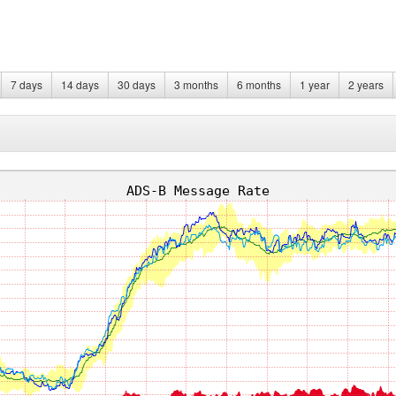
7 days
14 days
30 days
3 months
6 months
1 year
2 years