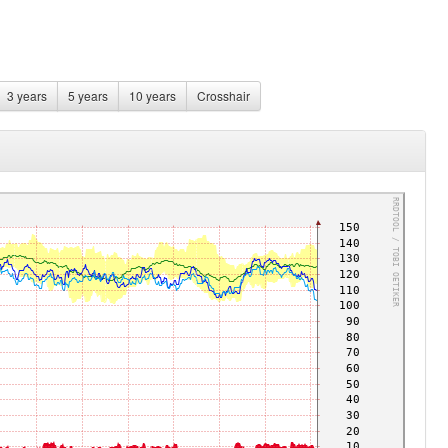
3 years
5 years
10 years
Crosshair