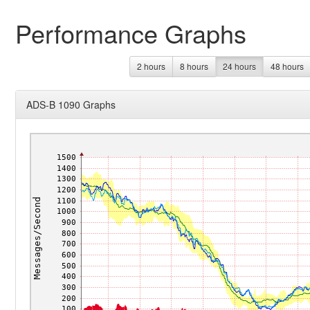
Performance Graphs
2 hours
8 hours
24 hours
48 hours
ADS-B 1090 Graphs