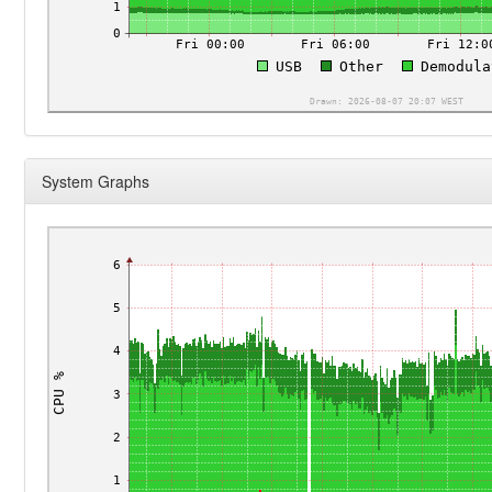
System Graphs